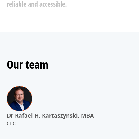
reliable
and
accessible.
Our team
Dr Rafael H. Kartaszynski, MBA
CEO