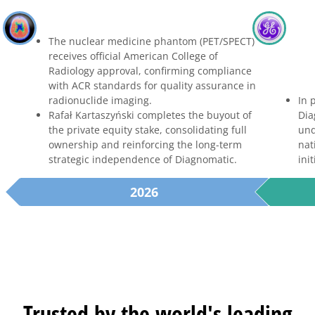
The nuclear medicine phantom (PET/SPECT)
receives official American College of
Radiology approval, confirming compliance
with ACR standards for quality assurance in
radionuclide imaging.
In 
Rafał Kartaszyński completes the buyout of
Dia
the private equity stake, consolidating full
und
ownership and reinforcing the long-term
nat
strategic independence of Diagnomatic.
init
2026
Trusted by the world's leading