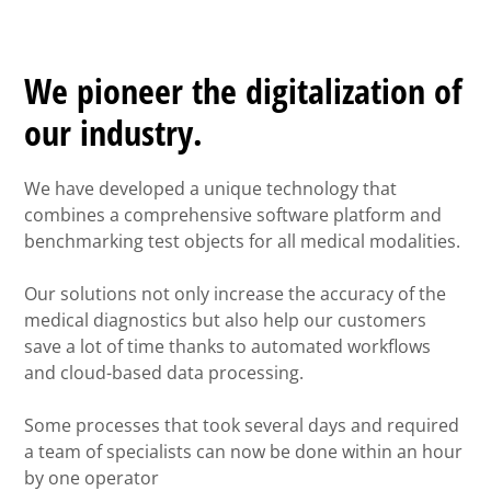
We pioneer the digitalization of
our industry.
We have developed a unique technology that
combines a comprehensive software platform and
benchmarking test objects for all medical modalities.
Our solutions not only increase the accuracy of the
medical diagnostics but also help our customers
save a lot of time thanks to automated workflows
and cloud-based data processing.
Some processes that took several days and required
a team of specialists can now be done within an hour
by one operator