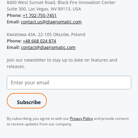
8400 West Sunset Road, Black Fire Innovation Center
Suite 300, Las Vegas, NV 89113, USA
Phone:
+1 702-755-7451
Email:
contact.us@diagnomatic.com
Kwiatowa 43A, 22-105 Okszów, Poland
Phone:
+48 668 024 874
Email:
contact@diagnomatic.com
Join our newsletter to stay up to date on features and
releases.
By subscribing you agree to with our
Privacy Policy
and provide consent
to receive updates from our company.