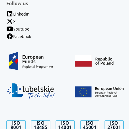
Follow us
LinkedIn
X
Youtube
Facebook
ISO
ISO
ISO
ISO
ISO
9001
13485
14001
45001
27001