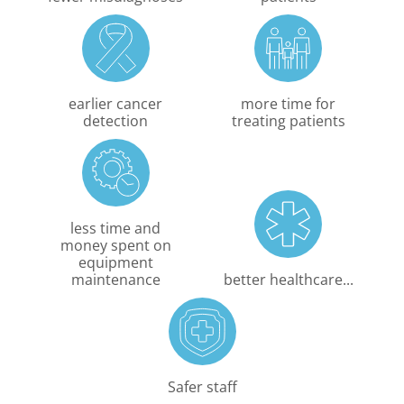
earlier cancer
more time for
detection
treating patients
less time and
money spent on
equipment
maintenance
better healthcare...
Safer staff