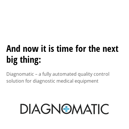
And now it is time for the next
big thing:
Diagnomatic – a fully automated quality control
solution for diagnostic medical equipment