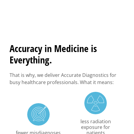
Accuracy in Medicine is
Everything.
That is why, we deliver Accurate Diagnostics for
busy healthcare professionals. What it means:
less radiation
exposure for
fewer misdiagnoses
patients