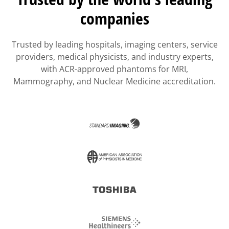
companies
Trusted by leading hospitals, imaging centers, service
providers, medical physicists, and industry experts,
with ACR-approved phantoms for MRI,
Mammography, and Nuclear Medicine accreditation.