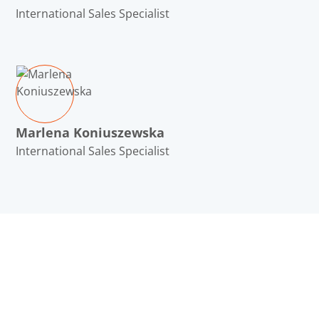
International Sales Specialist
Marlena Koniuszewska
International Sales Specialist