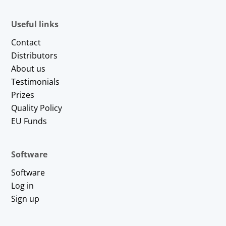
Useful links
Contact
Distributors
About us
Testimonials
Prizes
Quality Policy
EU Funds
Software
Software
Log in
Sign up