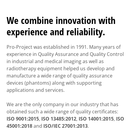
We combine innovation with
experience and reliability.
Pro-Project was established in 1991. Many years of
experience in Quality Assurance and Quality Control
in industrial and medical imaging as well as
radiotherapy equipment helped us develop and
manufacture a wide range of quality assurance
devices (phantoms) along with supporting
applications and services.
We are the only company in our industry that has
obtained such a wide range of quality certificates:
ISO 9001:2015
,
ISO 13485:2012
,
ISO 14001:2015
,
ISO
45001:2018
and
ISO/IEC 27001:2013
.