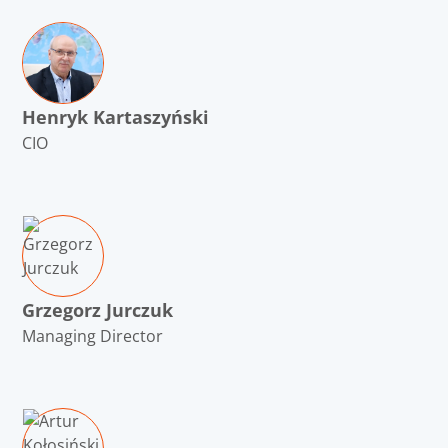
Henryk Kartaszyński
CIO
Grzegorz Jurczuk
Managing Director