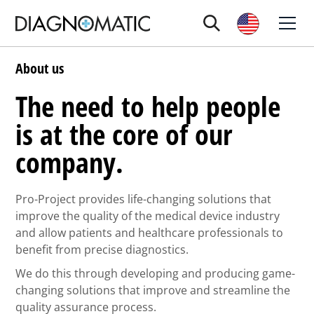
About us
The need to help people
is at the core of our
company.
Pro-Project provides life-changing solutions that
improve the quality of the medical device industry
and allow patients and healthcare professionals to
benefit from precise diagnostics.
We do this through developing and producing game-
changing solutions that improve and streamline the
quality assurance process.