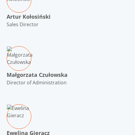
Artur Kołosiński
Sales Director
Małgorzata Czułowska
Director of Administration
Ewelina Gieracz