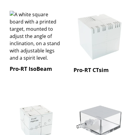
Pro-RT IsoBeam
Pro-RT CTsim