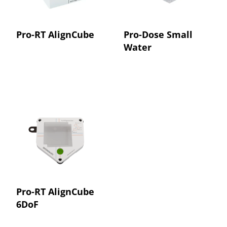
Pro-RT AlignCube
Pro-Dose Small
Water
Pro-RT AlignCube
6DoF