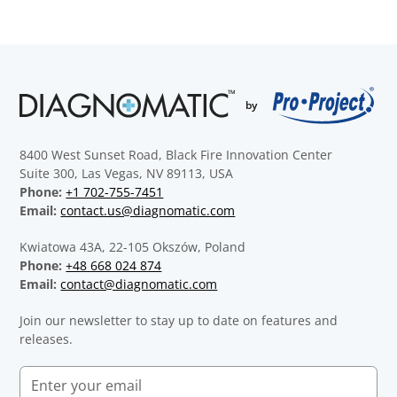
8400 West Sunset Road, Black Fire Innovation Center
Suite 300, Las Vegas, NV 89113, USA
Phone:
+1 702-755-7451
Email:
contact.us@diagnomatic.com
Kwiatowa 43A, 22-105 Okszów, Poland
Phone:
+48 668 024 874
Email:
contact@diagnomatic.com
Join our newsletter to stay up to date on features and
releases.