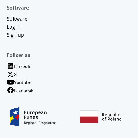
Software
Software
Log in
Sign up
Follow us
LinkedIn
X
Youtube
Facebook