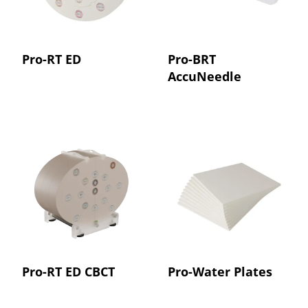
Pro-RT ED
Pro-BRT
AccuNeedle
Pro-RT ED CBCT
Pro-Water Plates