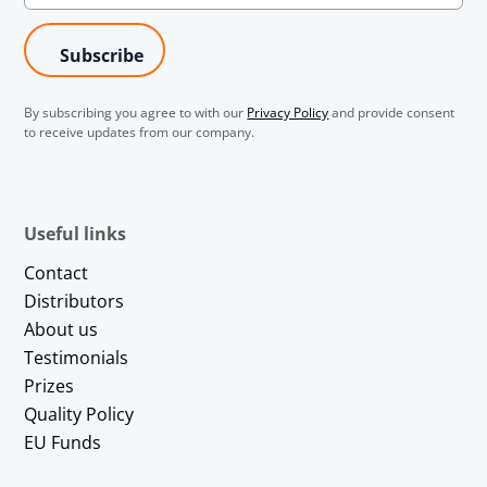
By subscribing you agree to with our
Privacy Policy
and provide consent
to receive updates from our company.
Useful links
Contact
Distributors
About us
Testimonials
Prizes
Quality Policy
EU Funds