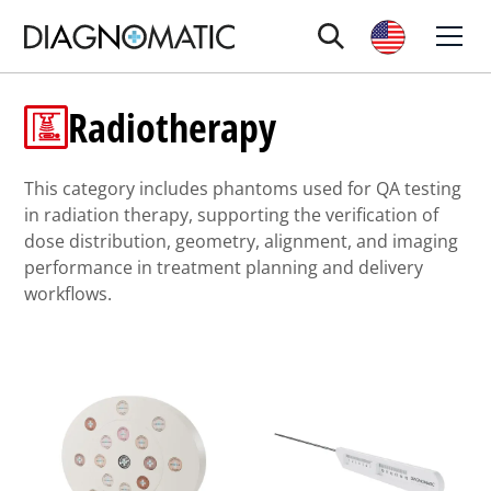
Radiotherapy
This category includes phantoms used for QA testing
in radiation therapy, supporting the verification of
dose distribution, geometry, alignment, and imaging
performance in treatment planning and delivery
workflows.