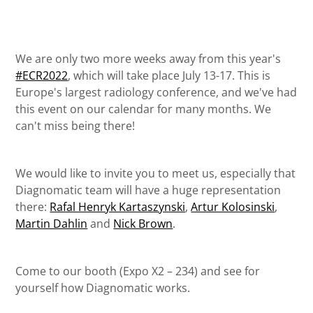
We are only two more weeks away from this year's
#ECR2022
, which will take place July 13-17. This is
Europe's largest radiology conference, and we've had
this event on our calendar for many months. We
can't miss being there!
We would like to invite you to meet us, especially that
Diagnomatic team will have a huge representation
there:
Rafal Henryk Kartaszynski
,
Artur Kolosinski
,
Martin Dahlin
and
Nick Brown
.
Come to our booth (Expo X2 – 234) and see for
yourself how Diagnomatic works.