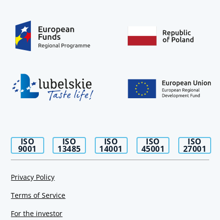
ISO
ISO
ISO
ISO
ISO
9001
13485
14001
45001
27001
Privacy Policy
Terms of Service
For the investor