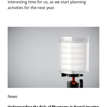
interesting time for us, as we start planning
activities for the next year.
News
Understanding the Role of Phantoms in Dental Imaging