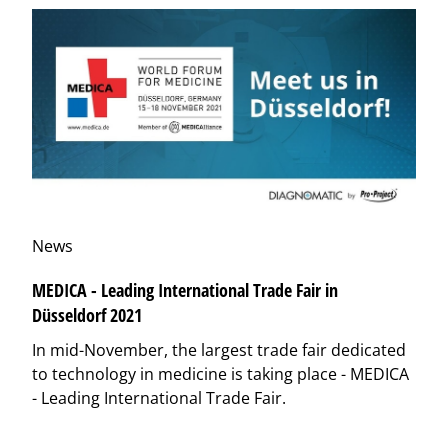
News
MEDICA - Leading International Trade Fair in
Düsseldorf 2021
In mid-November, the largest trade fair dedicated
to technology in medicine is taking place - MEDICA
- Leading International Trade Fair.