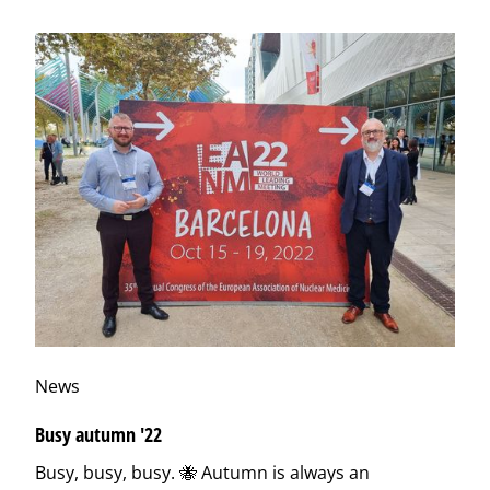
News
Busy autumn '22
Busy, busy, busy. 🐝 Autumn is always an