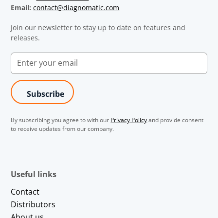
Email:
contact@diagnomatic.com
Join our newsletter to stay up to date on features and
releases.
By subscribing you agree to with our
Privacy Policy
and provide consent
to receive updates from our company.
Useful links
Contact
Distributors
About us