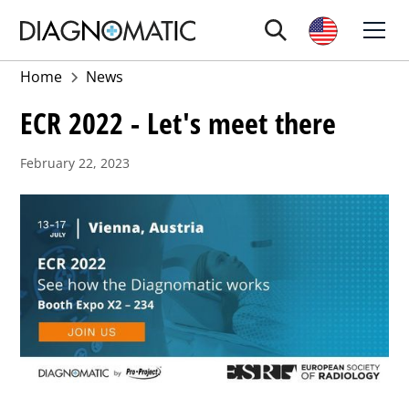
Home
News
ECR 2022 - Let's meet there
February 22, 2023