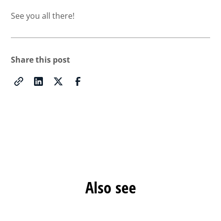
See you all there!
Share this post
Also see