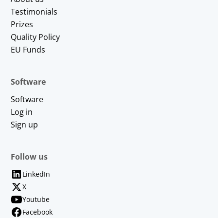
Testimonials
Prizes
Quality Policy
EU Funds
Software
Software
Log in
Sign up
Follow us
LinkedIn
X
Youtube
Facebook