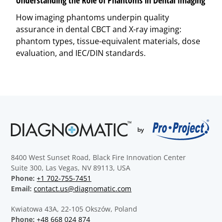
How imaging phantoms underpin quality
assurance in dental CBCT and X-ray imaging:
phantom types, tissue-equivalent materials, dose
evaluation, and IEC/DIN standards.
8400 West Sunset Road, Black Fire Innovation Center
Suite 300, Las Vegas, NV 89113, USA
Phone:
+1 702-755-7451
Email:
contact.us@diagnomatic.com
Kwiatowa 43A, 22-105 Okszów, Poland
Phone:
+48 668 024 874