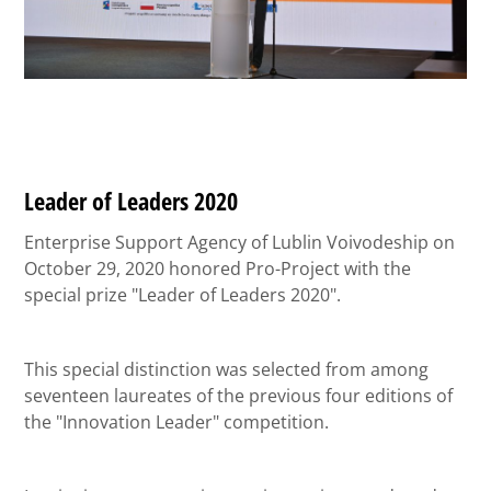
Leader of Leaders 2020
Enterprise Support Agency of Lublin Voivodeship on
October 29, 2020 honored Pro-Project with the
special prize "Leader of Leaders 2020".
This special distinction was selected from among
seventeen laureates of the previous four editions of
the "Innovation Leader" competition.