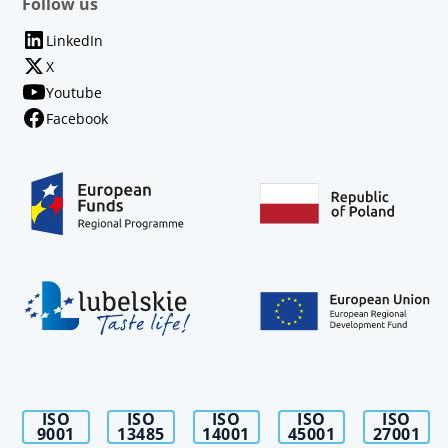
Follow us
LinkedIn
X
Youtube
Facebook
ISO
ISO
ISO
ISO
ISO
9001
13485
14001
45001
27001