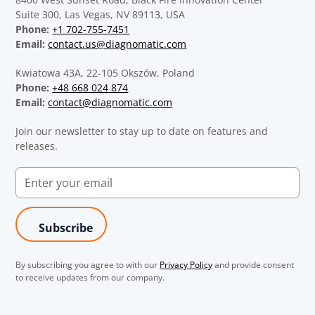
Suite 300, Las Vegas, NV 89113, USA
Phone:
+1 702-755-7451
Email:
contact.us@diagnomatic.com
Kwiatowa 43A, 22-105 Okszów, Poland
Phone:
+48 668 024 874
Email:
contact@diagnomatic.com
Join our newsletter to stay up to date on features and
releases.
By subscribing you agree to with our
Privacy Policy
and provide consent
to receive updates from our company.