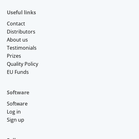
Useful links
Contact
Distributors
About us
Testimonials
Prizes
Quality Policy
EU Funds
Software
Software
Log in
Sign up