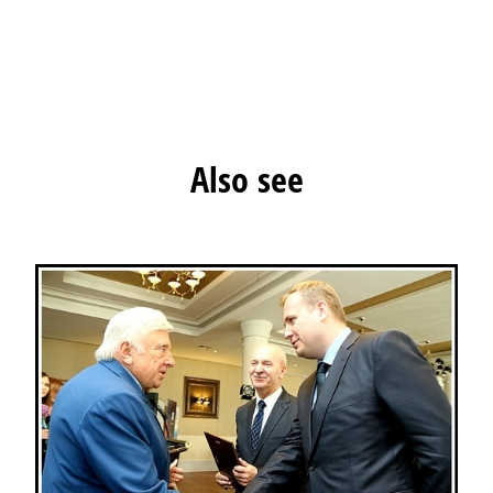
Also see