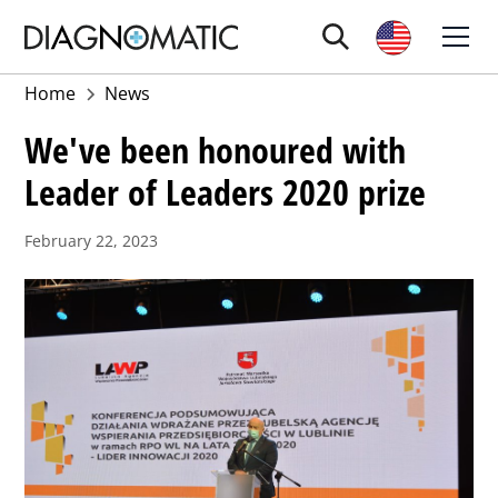
Home
News
We've been honoured with
Leader of Leaders 2020 prize
February 22, 2023