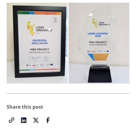
Share this post