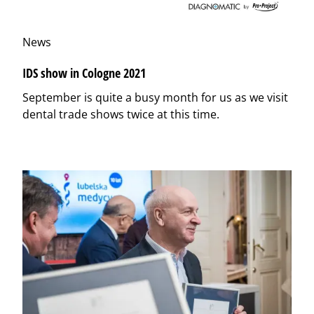
News
IDS show in Cologne 2021
September is quite a busy month for us as we visit
dental trade shows twice at this time.