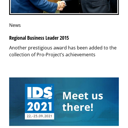
News
Regional Business Leader 2015
Another prestigious award has been added to the
collection of Pro-Project’s achievements