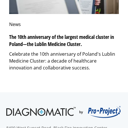
News
The 10th anniversary of the largest medical cluster in
Poland—the Lublin Medicine Cluster.
Celebrate the 10th anniversary of Poland's Lublin
Medicine Cluster: a decade of healthcare
innovation and collaborative success.
8400 West Sunset Road, Black Fire Innovation Center