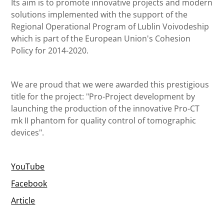
Its aim is to promote innovative projects and modern
solutions implemented with the support of the
Regional Operational Program of Lublin Voivodeship
which is part of the European Union's Cohesion
Policy for 2014-2020.
We are proud that we were awarded this prestigious
title for the project: "Pro-Project development by
launching the production of the innovative Pro-CT
mk II phantom for quality control of tomographic
devices".
YouTube
Facebook
Article