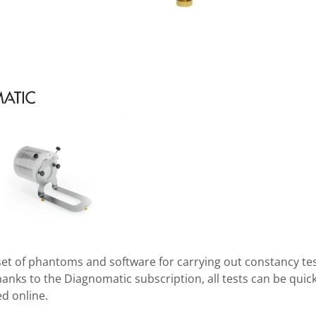
le set of phantoms and software for carrying out constancy t
nks to the Diagnomatic subscription, all tests can be quickl
d online.