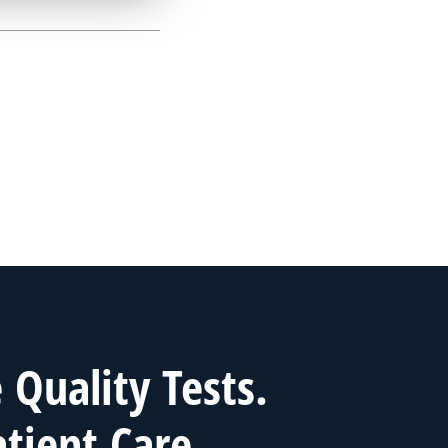
Quality Tests.
atient Care.