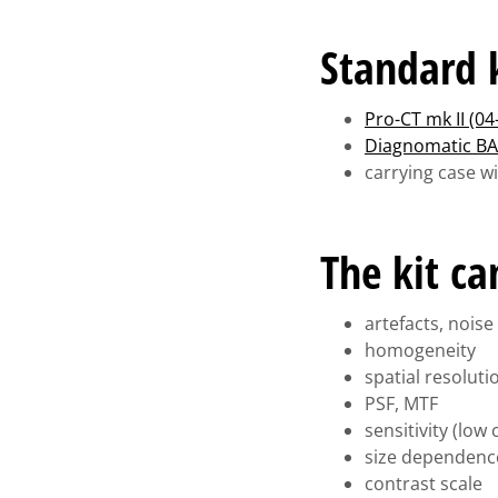
Standard k
Pro-CT mk II (04
Diagnomatic BA
carrying case w
The kit c
artefacts, noise
homogeneity
spatial resoluti
PSF, MTF
sensitivity (low
size dependenc
contrast scale