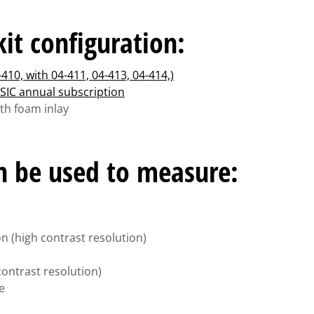
it configuration:
-410, with 04-411, 04-413, 04-414,)
SIC annual subscription
ith foam inlay
an be used to measure:
on (high contrast resolution)
 contrast resolution)
e