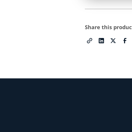
Share this produc