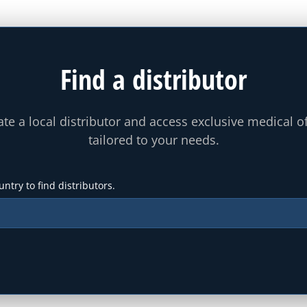
Find a distributor
te a local distributor and access exclusive medical o
tailored to your needs.
untry to find distributors.