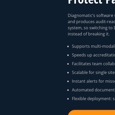
Diagnomatic’s software s
and produces audit-rea
system, so switching to 
instead of breaking it.
Supports multi-modali
Speeds up accreditati
⁠Facilitates team colla
Scalable for single si
Instant alerts for miss
Automated documentat
Flexible deployment: s