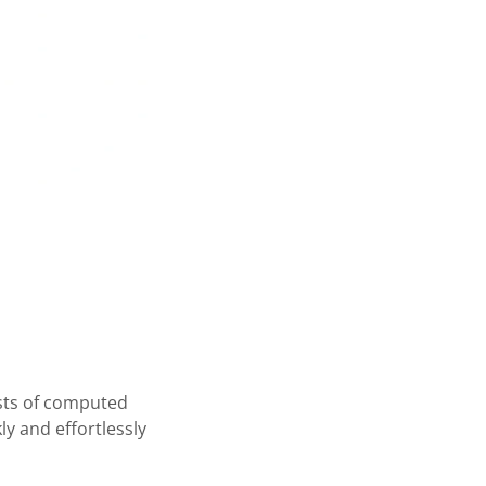
ests of computed
y and effortlessly