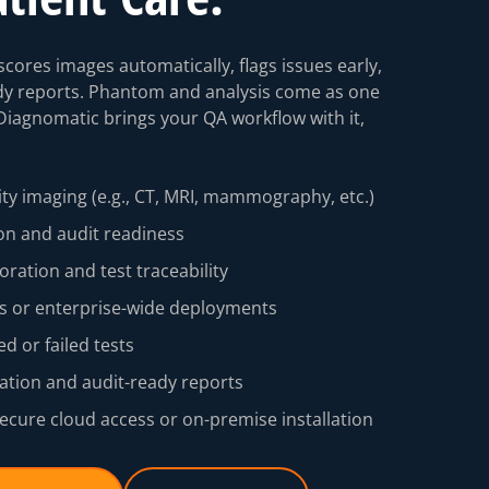
cores images automatically, flags issues early,
dy reports. Phantom and analysis come as one
Diagnomatic brings your QA workflow with it,
ty imaging (e.g., CT, MRI, mammography, etc.)
on and audit readiness
boration and test traceability
tes or enterprise-wide deployments
ed or failed tests
ion and audit-ready reports
ecure cloud access or on-premise installation