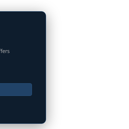
ffers