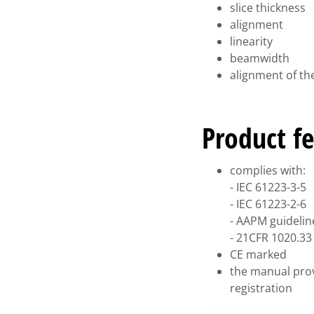
slice thickness
alignment
linearity
beamwidth
alignment of the
Product fe
complies with:
- IEC 61223-3-5
- IEC 61223-2-6
- AAPM guidelin
- 21CFR 1020.33 
CE marked
the manual prov
registration