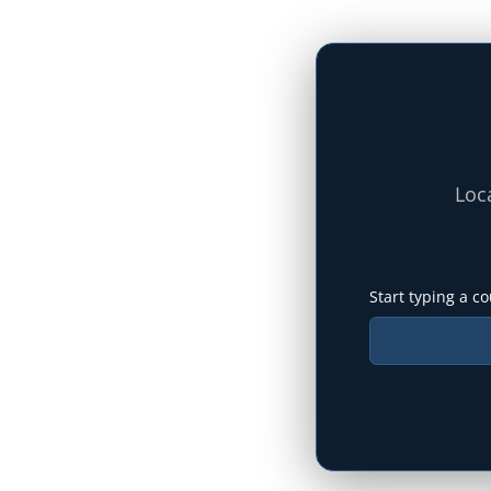
Loca
Start typing a co
Type your state