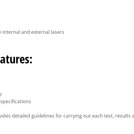
 internal and external lasers
atures:
e
specifications
ides detailed guidelines for carrying out each test, result