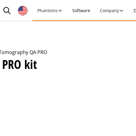
Phantoms
Software
Company
D
Tomography QA PRO
 PRO kit