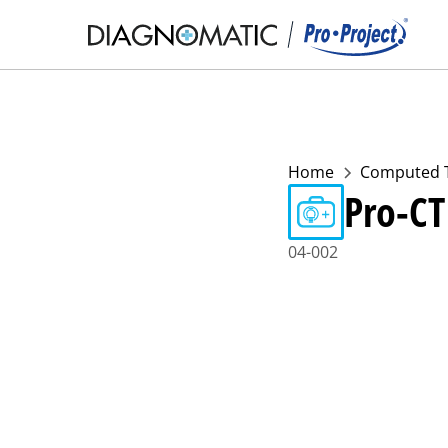
Home
Computed 
Pro-CT
04-002