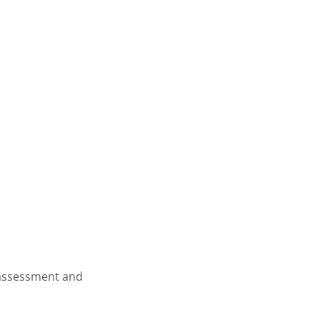
s assessment and