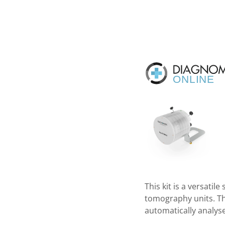
This kit is a versati
tomography units. Tha
automatically analyse