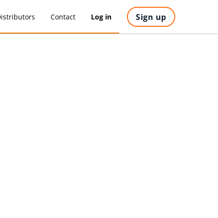
Sign up
istributors
Contact
Log in