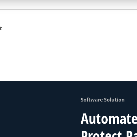
t
Software Solution
Automate 
Protect P