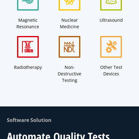
Magnetic
Nuclear
Ultrasound
Resonance
Medicine
Radiotherapy
Non-
Other Test
Destructive
Devices
Testing
Software Solution
Automate Quality Tests.