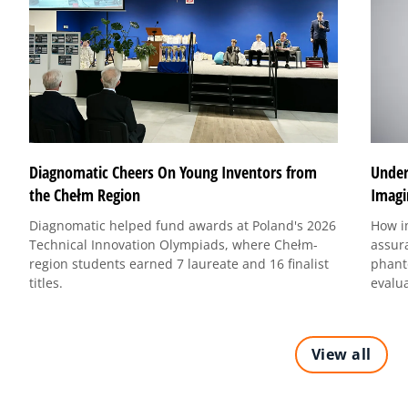
Under
Diagnomatic Cheers On Young Inventors from
Imagi
the Chełm Region
How i
Diagnomatic helped fund awards at Poland's 2026
assur
Technical Innovation Olympiads, where Chełm-
phant
region students earned 7 laureate and 16 finalist
evalu
titles.
View all