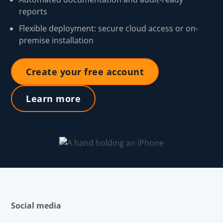
reports
Flexible deployment: secure cloud access or on-
premise installation
Create your free account
Learn more
Social media