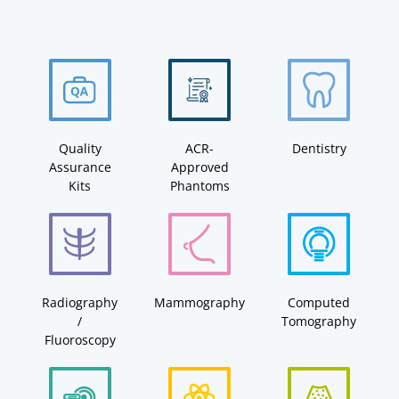
Quality
ACR-
Dentistry
Assurance
Approved
Kits
Phantoms
Radiography
Mammography
Computed
/
Tomography
Fluoroscopy