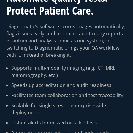
Protect Patient Care.
Diagnomatic’s software scores images automatically,
flags issues early, and produces audit-ready reports.
Phantom and analysis come as one system, so
switching to Diagnomatic brings your QA workflow
with it, instead of breaking it.
Supports multi-modality imaging (e.g., CT, MRI,
mammography, etc.)
Speeds up accreditation and audit readiness
⁠Facilitates team collaboration and test traceability
Scalable for single sites or enterprise-wide
deployments
Instant alerts for missed or failed tests
Automated documentation and audit-ready