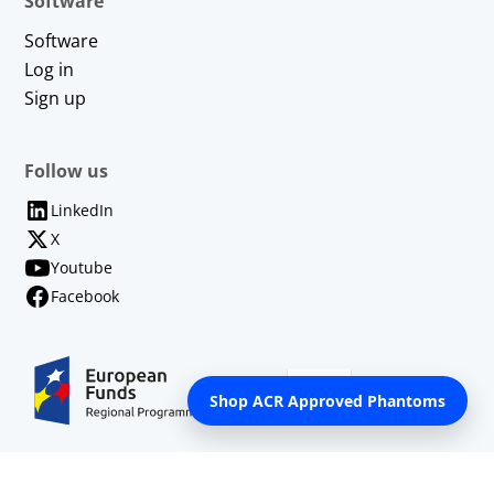
Software
Software
Log in
Sign up
Follow us
LinkedIn
X
Youtube
Facebook
Shop ACR Approved Phantoms