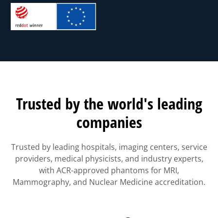
Trusted by the world's leading
companies
Trusted by leading hospitals, imaging centers, service
providers, medical physicists, and industry experts,
with ACR-approved phantoms for MRI,
Mammography, and Nuclear Medicine accreditation.