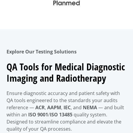
Explore Our Testing Solutions
QA Tools for Medical Diagnostic
Imaging and Radiotherapy
Ensure diagnostic accuracy and patient safety with
QA tools engineered to the standards your audits
reference —
ACR
,
AAPM
,
IEC
, and
NEMA
— and built
within an
ISO 9001
/
ISO 13485
quality system.
Designed to streamline compliance and elevate the
quality of your QA processes.