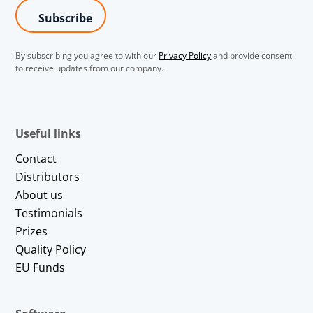
By subscribing you agree to with our
Privacy Policy
and provide consent
to receive updates from our company.
Useful links
Contact
Distributors
About us
Testimonials
Prizes
Quality Policy
EU Funds