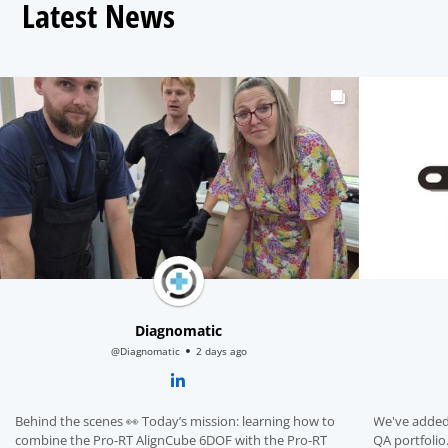
Latest News
Diagnomatic
@Diagnomatic
2 days ago
Behind the scenes 👀 Today’s mission: learning how to
We've added
combine the Pro-RT AlignCube 6DOF with the Pro-RT
QA portfolio. A dedicated accessory for the Pro