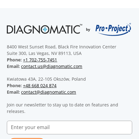
8400 West Sunset Road, Black Fire Innovation Center
Suite 300, Las Vegas, NV 89113, USA
Phone:
+1 702-755-7451
Email:
contact.us@diagnomatic.com
Kwiatowa 43A, 22-105 Okszów, Poland
Phone:
+48 668 024 874
Email:
contact@diagnomatic.com
Join our newsletter to stay up to date on features and
releases.