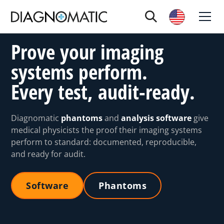
Prove your imaging
systems perform.
Every test, audit-ready.
Diagnomatic
phantoms
and
analysis software
give
medical physicists the proof their imaging systems
perform to standard: documented, reproducible,
and ready for audit.
Software
Phantoms