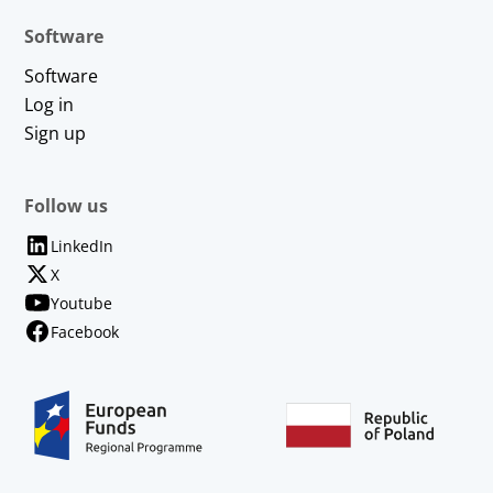
Software
Software
Log in
Sign up
Follow us
LinkedIn
X
Youtube
Facebook