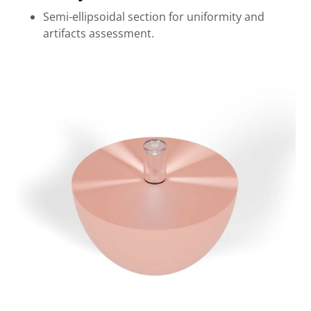
Semi-ellipsoidal section for uniformity and
artifacts assessment.