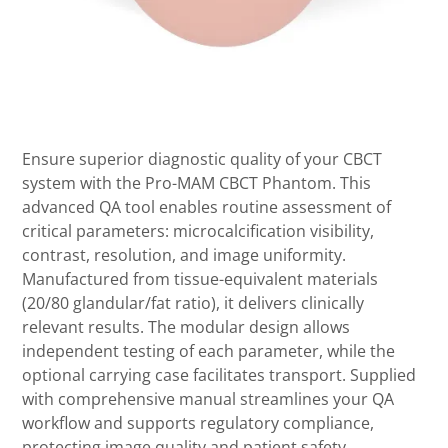
Ensure superior diagnostic quality of your CBCT
system with the Pro-MAM CBCT Phantom. This
advanced QA tool enables routine assessment of
critical parameters: microcalcification visibility,
contrast, resolution, and image uniformity.
Manufactured from tissue-equivalent materials
(20/80 glandular/fat ratio), it delivers clinically
relevant results. The modular design allows
independent testing of each parameter, while the
optional carrying case facilitates transport. Supplied
with comprehensive manual streamlines your QA
workflow and supports regulatory compliance,
protecting image quality and patient safety.