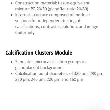
Construction material: tissue-equivalent
mixture BR 20/80 (gland/fat ratio 20/80)
Internal structure composed of modular
sections for independent testing of
calcifications, contrast resolution, and image
uniformity
Calcification Clusters Module
Simulates microcalcification groups in
glandular/fat background.
Calcification point diameters of 320 µm, 290 µm,
270 µm, 240 µm, 220 µm and 160 µm