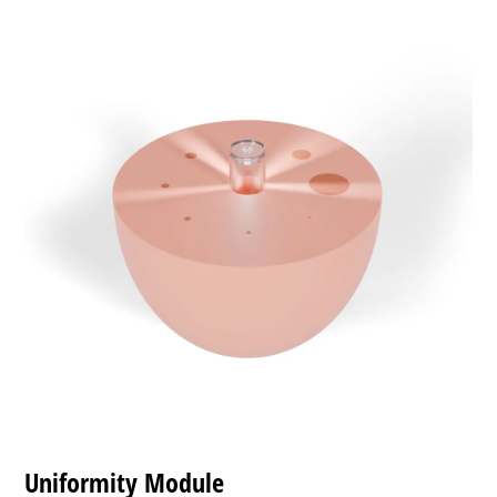
Uniformity Module