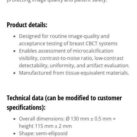
Product details:
Designed for routine image-quality and
acceptance testing of breast CBCT systems
Enables assessment of microcalcification
visibility, contrast-to-noise ratio, low-contrast
detectability, uniformity, and artifact evaluation.
Manufactured from tissue-equivalent materials.
Technical data (can be modified to customer
specifications):
Overall dimensions: Ø 130 mm ± 0.5 mm ×
height 115 mm ± 2 mm
Shape: semi-ellipsoid