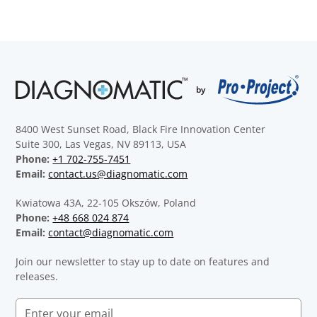
8400 West Sunset Road, Black Fire Innovation Center
Suite 300, Las Vegas, NV 89113, USA
Phone:
+1 702-755-7451
Email:
contact.us@diagnomatic.com
Kwiatowa 43A, 22-105 Okszów, Poland
Phone:
+48 668 024 874
Email:
contact@diagnomatic.com
Join our newsletter to stay up to date on features and
releases.