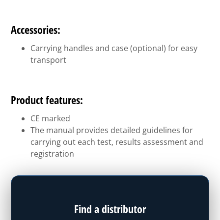
Accessories:
Carrying handles and case (optional) for easy
transport
Product features:
CE marked
The manual provides detailed guidelines for
carrying out each test, results assessment and
registration
Find a distributor