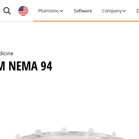
Phantoms
Software
Company
D
dicine
M NEMA 94