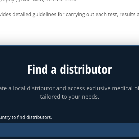
ides detailed guidelines for carrying out each test, result
Find a distributor
te a local distributor and access exclusive medical o
tailored to your needs.
untry to find distributors.