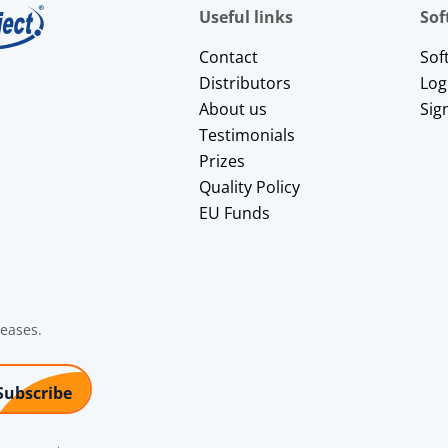
Useful links
Sof
Contact
Sof
Distributors
Log
About us
Sig
Testimonials
Prizes
Quality Policy
EU Funds
leases.