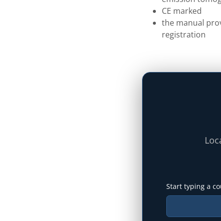
CE marked
the manual prov
registration
Loca
Start typing a co