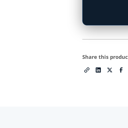
Type your state
Share this produc