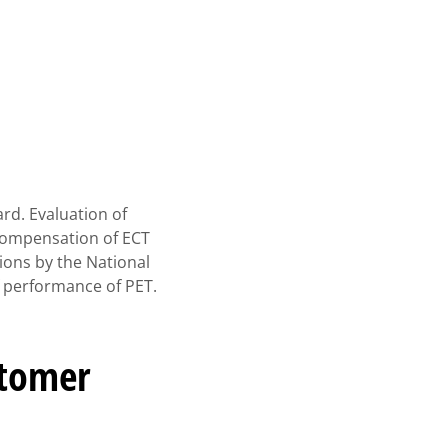
rd. Evaluation of
 compensation of ECT
ons by the National
 performance of PET.
stomer