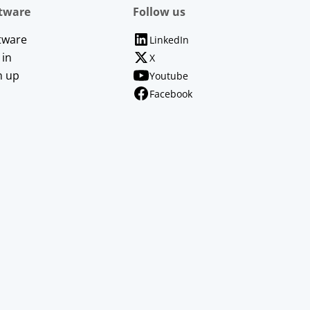
tware
Follow us
tware
LinkedIn
 in
X
n up
Youtube
Facebook