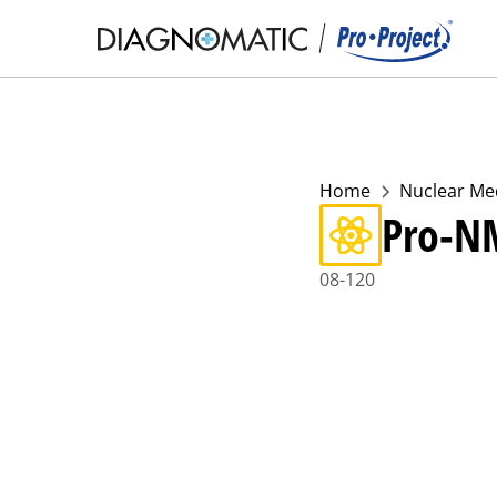
Home
Nuclear Me
Pro-N
08-120