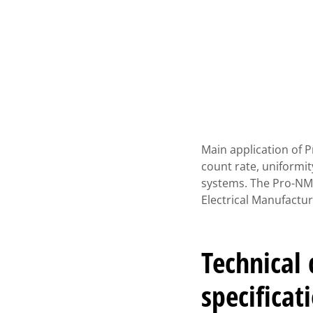
Main application of 
count rate, uniformi
systems. The Pro-NM
Electrical Manufactu
Technical
specificat