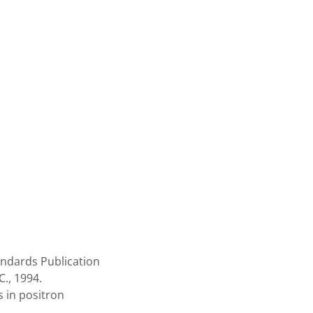
ndards Publication
., 1994.
 in positron