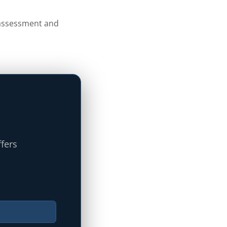
s assessment and
ffers