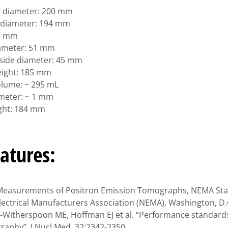
e diameter: 200 mm
r diameter: 194 mm
 3 mm
iameter: 51 mm
inside diameter: 45 mm
height: 185 mm
volume: ~ 295 mL
ameter: ~ 1 mm
ight: 184 mm
atures:
Measurements of Positron Emission Tomographs, NEMA Sta
lectrical Manufacturers Association (NEMA), Washington, D.C
e-Witherspoon ME, Hoffman EJ et al. “Performance standards
aphy”, J Nucl Med, 32:2342-2350.