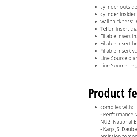
cylinder outsid
cylinder inside
wall thickness:
Teflon Insert d
Fillable Insert 
Fillable Insert 
Fillable Insert 
Line Source di
Line Source he
Product fe
complies with:
- Performance 
NU2, National E
- Karp JS, Daub
emission tomogr