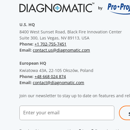
U.S. HQ
8400 West Sunset Road, Black Fire Innovation Center
Suite 300, Las Vegas, NV 89113, USA
Phone:
+1 702-755-7451
Email:
contact.us@diagnomatic.com
European HQ
Kwiatowa 43A, 22-105 Okszów, Poland
Phone:
+48 668 024 874
Email:
contact@diagnomatic.com
Join our newsletter to stay up to date on features and re