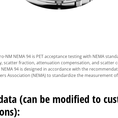
Pro-NM NEMA 94 is PET acceptance testing with NEMA standa
ty, scatter fraction, attenuation compensation, and scatter
 NEMA 94 is designed in accordance with the recommendati
rers Association (NEMA) to standardize the measurement of
 data (can be modified to cu
ions):