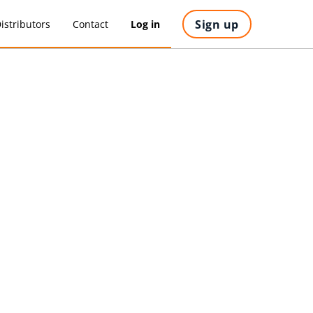
Sign up
istributors
Contact
Log in