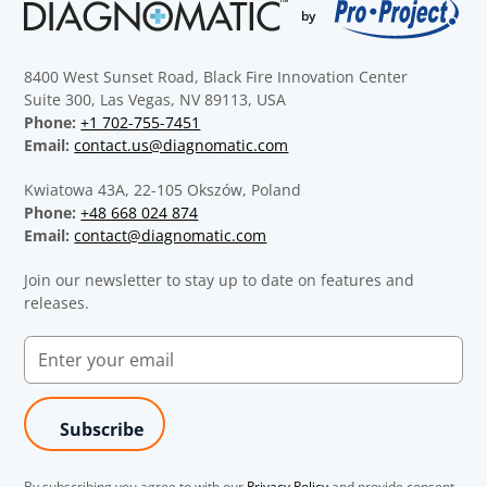
8400 West Sunset Road, Black Fire Innovation Center
Suite 300, Las Vegas, NV 89113, USA
Phone:
+1 702-755-7451
Email:
contact.us@diagnomatic.com
Kwiatowa 43A, 22-105 Okszów, Poland
Phone:
+48 668 024 874
Email:
contact@diagnomatic.com
Join our newsletter to stay up to date on features and
releases.
By subscribing you agree to with our
Privacy Policy
and provide consent