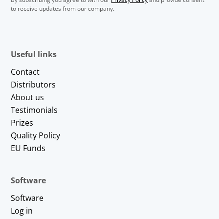
to receive updates from our company.
Useful links
Contact
Distributors
About us
Testimonials
Prizes
Quality Policy
EU Funds
Software
Software
Log in