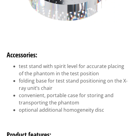
Accessories:
test stand with spirit level for accurate placing
of the phantom in the test position
folding base for test stand positioning on the X-
ray unit’s chair
convenient, portable case for storing and
transporting the phantom
optional additional homogeneity disc
Product features: