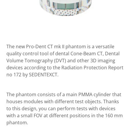
The new Pro-Dent CT mk II phantom is a versatile
quality control tool of dental Cone-Beam CT, Dental
Volume Tomography (DVT) and other 3D imaging
devices according to the Radiation Protection Report
no 172 by SEDENTEXCT.
The phantom consists of a main PMMA cylinder that
houses modules with different test objects. Thanks
to this design, you can perform tests with devices
with a small FOV at different positions in the 160 mm
phantom.