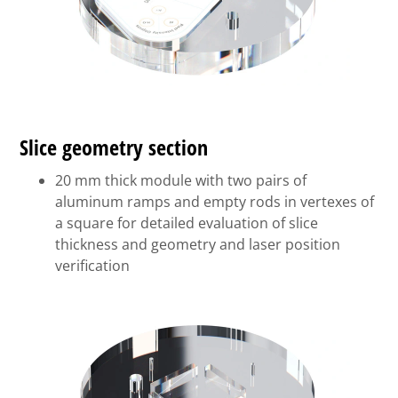
Slice geometry section
20 mm thick module with two pairs of
aluminum ramps and empty rods in vertexes of
a square for detailed evaluation of slice
thickness and geometry and laser position
verification