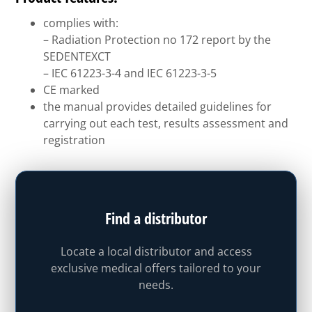
complies with:
– Radiation Protection no 172 report by the
SEDENTEXCT
– IEC 61223-3-4 and IEC 61223-3-5
CE marked
the manual provides detailed guidelines for
carrying out each test, results assessment and
registration
Find a distributor
Locate a local distributor and access
exclusive medical offers tailored to your
needs.