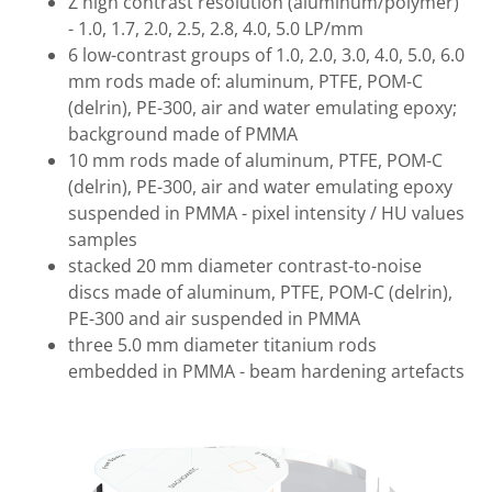
Z high contrast resolution (aluminum/polymer)
- 1.0, 1.7, 2.0, 2.5, 2.8, 4.0, 5.0 LP/mm
6 low-contrast groups of 1.0, 2.0, 3.0, 4.0, 5.0, 6.0
mm rods made of: aluminum, PTFE, POM-C
(delrin), PE-300, air and water emulating epoxy;
background made of PMMA
10 mm rods made of aluminum, PTFE, POM-C
(delrin), PE-300, air and water emulating epoxy
suspended in PMMA - pixel intensity / HU values
samples
stacked 20 mm diameter contrast-to-noise
discs made of aluminum, PTFE, POM-C (delrin),
PE-300 and air suspended in PMMA
three 5.0 mm diameter titanium rods
embedded in PMMA - beam hardening artefacts