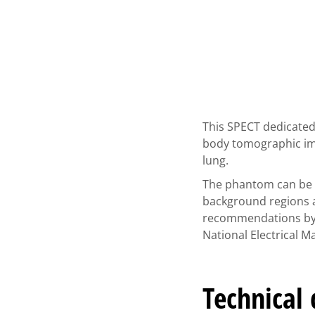
This SPECT dedicated
body tomographic ima
lung.
The phantom can be u
background regions a
recommendations by t
National Electrical 
Technical