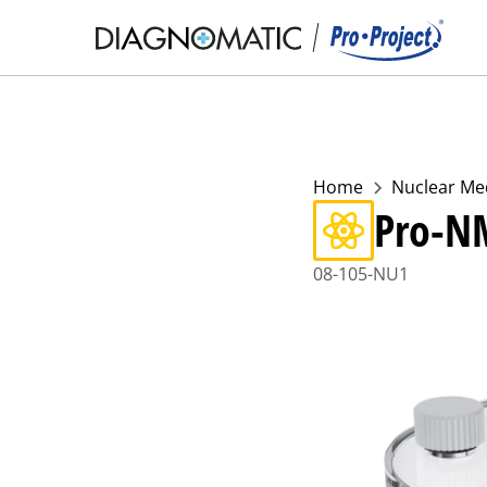
Home
Nuclear Me
Pro-N
08-105-NU1