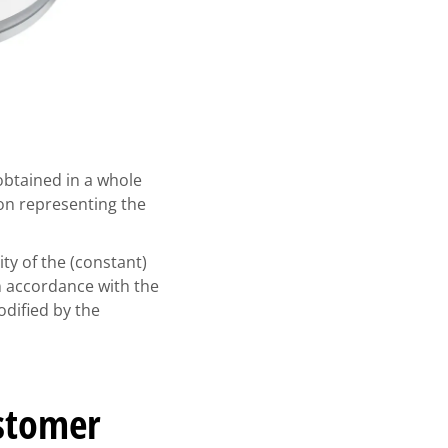
btained in a whole
on representing the
ty of the (constant)
n accordance with the
dified by the
ustomer