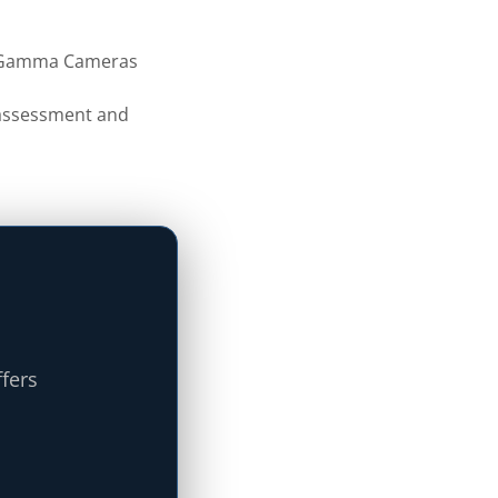
f Gamma Cameras
s assessment and
ffers