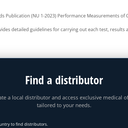
ds Publication (NU 1-2023) Performance Measurements o
ides detailed guidelines for carrying out each test, result
Find a distributor
te a local distributor and access exclusive medical o
tailored to your needs.
untry to find distributors.