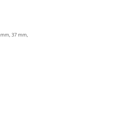
8 mm, 37 mm,