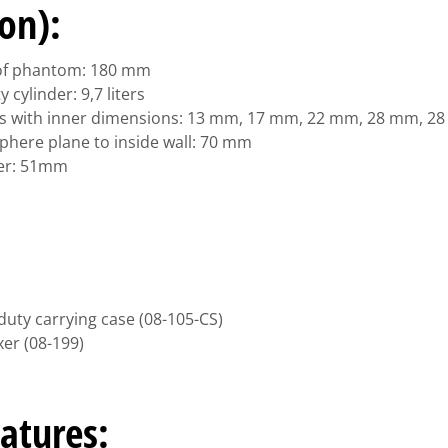
ion):
 of phantom: 180 mm
cylinder: 9,7 liters
res with inner dimensions: 13 mm, 17 mm, 22 mm, 28 mm, 2
phere plane to inside wall: 70 mm
er: 51mm
m
duty carrying case (08-105-CS)
er (08-199)
atures: