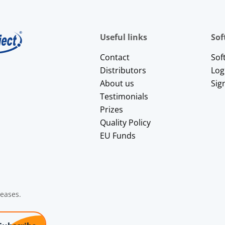
Useful links
Sof
Contact
Sof
Distributors
Log
About us
Sig
Testimonials
Prizes
Quality Policy
EU Funds
leases.