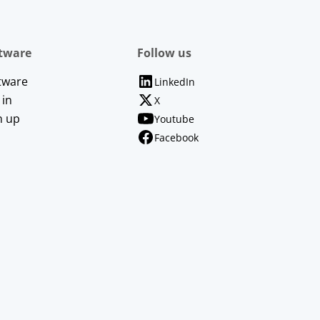
tware
Follow us
tware
LinkedIn
 in
X
n up
Youtube
Facebook