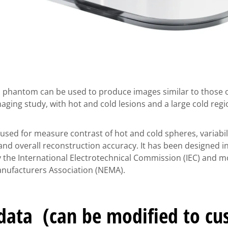
 phantom can be used to produce images similar to those o
ging study, with hot and cold lesions and a large cold regi
sed for measure contrast of hot and cold spheres, variabili
nd overall reconstruction accuracy. It has been designed i
he International Electrotechnical Commission (IEC) and mo
Manufacturers Association (NEMA).
 data (can be modified to c