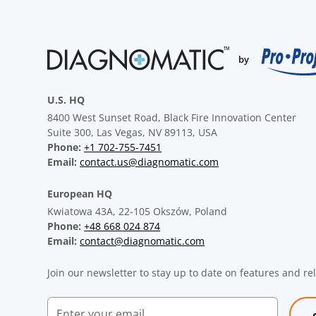
U.S. HQ
8400 West Sunset Road, Black Fire Innovation Center
Suite 300, Las Vegas, NV 89113, USA
Phone:
+1 702-755-7451
Email:
contact.us@diagnomatic.com
European HQ
Kwiatowa 43A, 22-105 Okszów, Poland
Phone:
+48 668 024 874
Email:
contact@diagnomatic.com
Join our newsletter to stay up to date on features and re