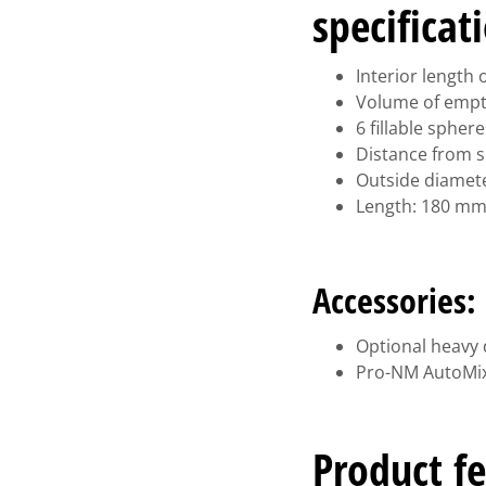
specificat
Interior length
Volume of empty 
6 fillable sphe
Distance from s
Outside diamet
Length: 180 m
Accessories:
Optional heavy 
Pro-NM AutoMix
Product fe