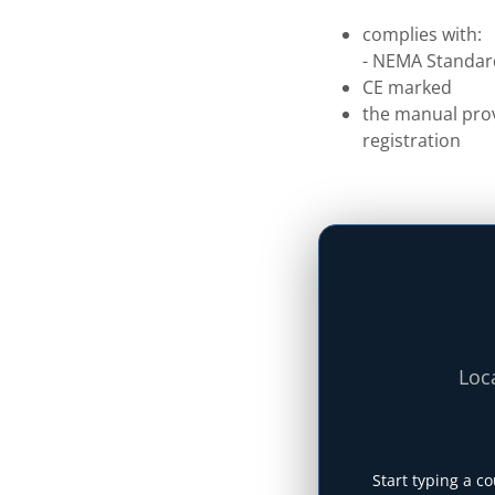
complies with:
- NEMA Standar
CE marked
the manual prov
registration
Loca
Start typing a co