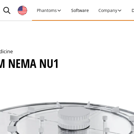
Phantoms
Software
Company
D
dicine
M NEMA NU1