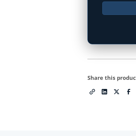
Type your state
Share this produc