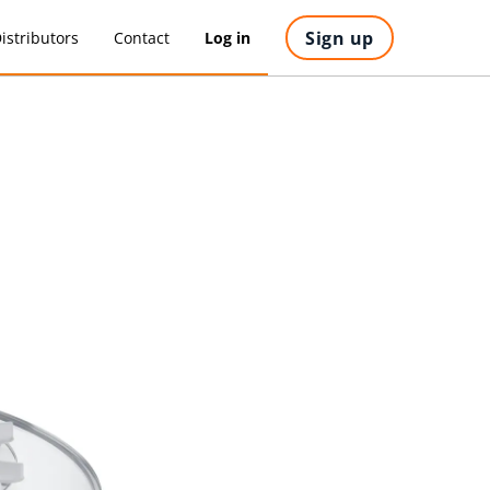
Sign up
istributors
Contact
Log in