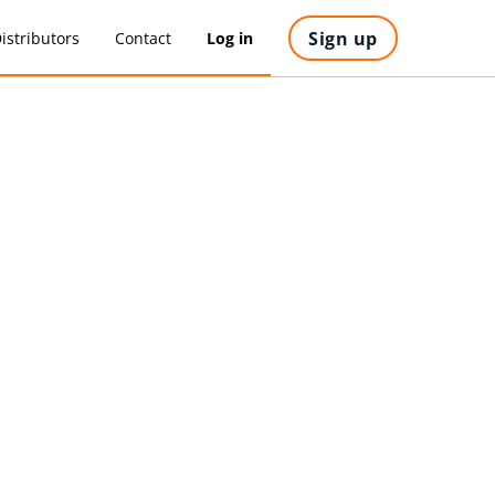
Sign up
istributors
Contact
Log in