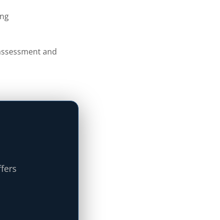
ing
s assessment and
ffers