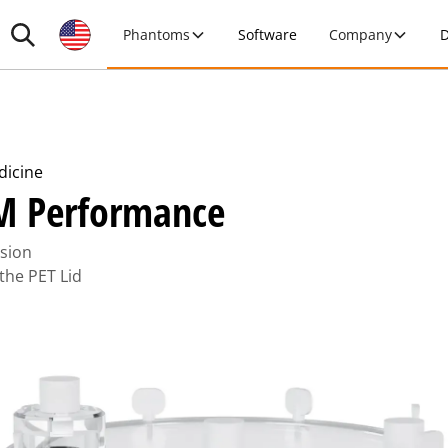
Phantoms
Software
Company
D
dicine
M Performance
rsion
 the PET Lid