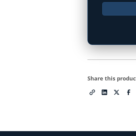
Type your state
Share this produc