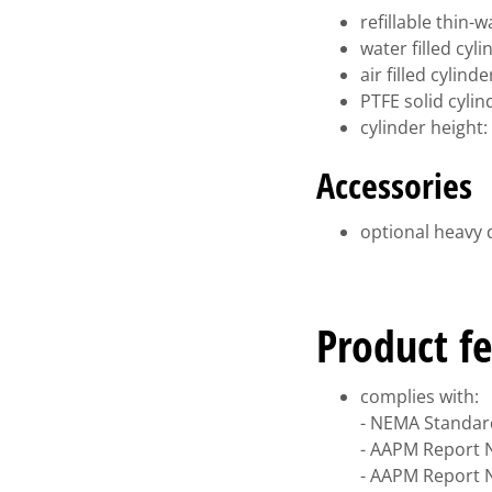
refillable thin-
water filled cy
air filled cylin
PTFE solid cyli
cylinder height
Accessories
optional heavy 
Product fe
complies with:
- NEMA Standard
- AAPM Report N
- AAPM Report N