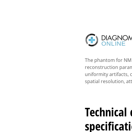
The phantom for NM a
reconstruction parame
uniformity artifacts, 
spatial resolution, 
Technical
specificat