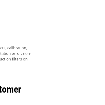
ts, calibration,
tation error, non-
uction filters on
stomer