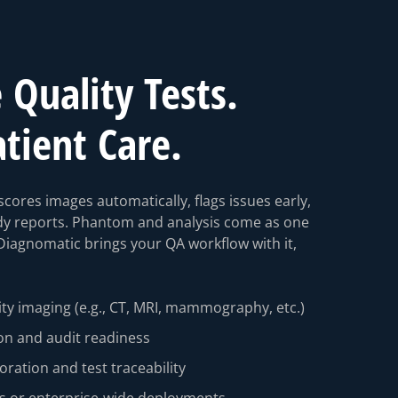
Quality Tests.
atient Care.
cores images automatically, flags issues early,
dy reports. Phantom and analysis come as one
Diagnomatic brings your QA workflow with it,
ty imaging (e.g., CT, MRI, mammography, etc.)
on and audit readiness
boration and test traceability