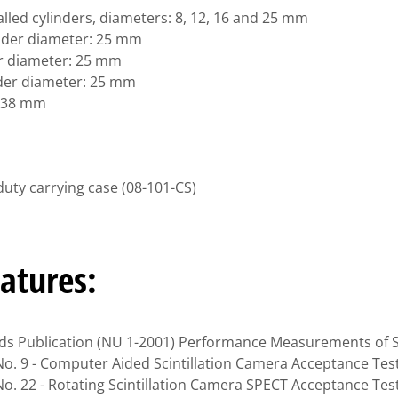
walled cylinders, diameters: 8, 12, 16 and 25 mm
linder diameter: 25 mm
der diameter: 25 mm
nder diameter: 25 mm
: 38 mm
duty carrying case (08-101-CS)
atures:
s Publication (NU 1-2001) Performance Measurements of Sc
o. 9 - Computer Aided Scintillation Camera Acceptance Tes
o. 22 - Rotating Scintillation Camera SPECT Acceptance Tes