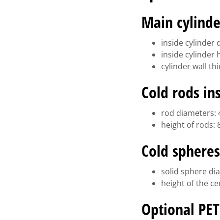
Main cylinde
inside cylinder
inside cylinder
cylinder wall t
Cold rods in
rod diameters: 4
height of rods:
Cold spheres
solid sphere dia
height of the c
Optional PET