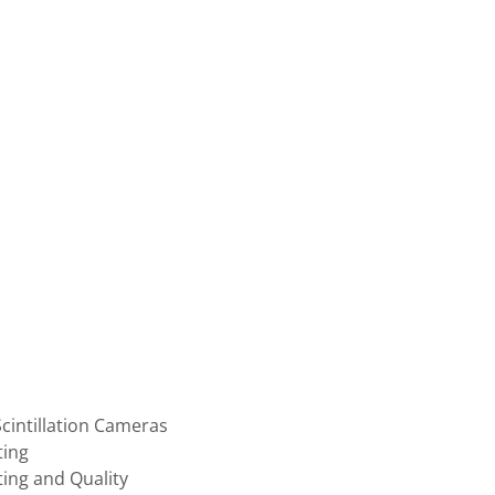
intillation Cameras
ting
ting and Quality