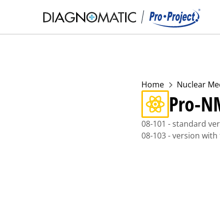
Home
Nuclear Me
Pro-N
08-101 - standard ve
08-103 - version with