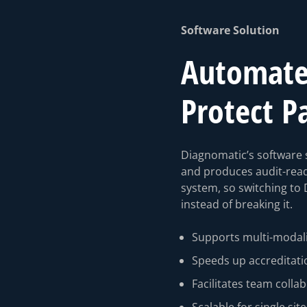
Software Solution
Automate 
Protect P
Diagnomatic’s software s
and produces audit-rea
system, so switching to 
instead of breaking it.
Supports multi-modali
Speeds up accreditati
⁠Facilitates team colla