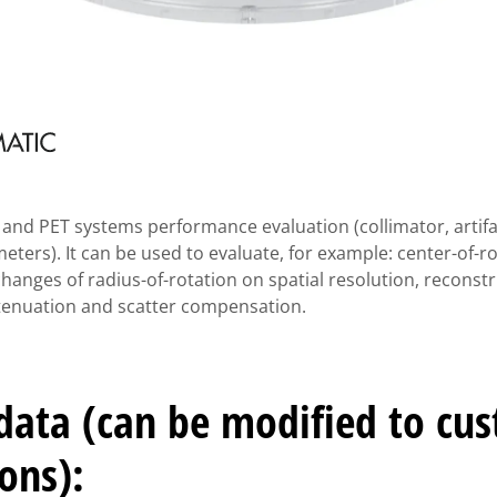
nd PET systems performance evaluation (collimator, artifac
ters). It can be used to evaluate, for example: center-of-ro
changes of radius-of-rotation on spatial resolution, reconstr
attenuation and scatter compensation.
 data (can be modified to cu
ions):