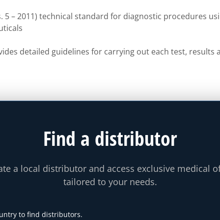
 5 – 2011) technical standard for diagnostic procedures us
ticals
ides detailed guidelines for carrying out each test, result
Find a distributor
te a local distributor and access exclusive medical o
tailored to your needs.
untry to find distributors.