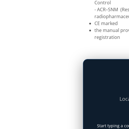
Control
- ACR–SNM (Res.
radiopharmaceu
CE marked
the manual prov
registration
Loca
Start typing a co