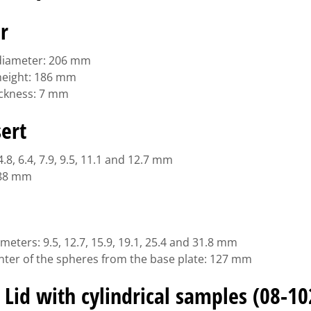
r
 diameter: 206 mm
 height: 186 mm
hickness: 7 mm
sert
.8, 6.4, 7.9, 9.5, 11.1 and 12.7 mm
 88 mm
meters: 9.5, 12.7, 15.9, 19.1, 25.4 and 31.8 mm
enter of the spheres from the base plate: 127 mm
 Lid with cylindrical samples (08-10