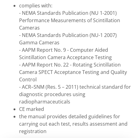
complies with:
- NEMA Standards Publication (NU 1-2001)
Performance Measurements of Scintillation
Cameras
- NEMA Standards Publication (NU-1 2007)
Gamma Cameras
- AAPM Report No. 9 - Computer Aided
Scintillation Camera Acceptance Testing
- AAPM Report No. 22 - Rotating Scintillation
Camera SPECT Acceptance Testing and Quality
Control
- ACR–SNM (Res. 5 – 2011) technical standard for
diagnostic procedures using
radiopharmaceuticals
CE marked
the manual provides detailed guidelines for
carrying out each test, results assessment and
registration