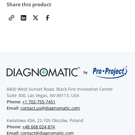
Share this product
8400 West Sunset Road, Black Fire Innovation Center
Suite 300, Las Vegas, NV 89113, USA
Phone:
+1 702-755-7451
Email:
contact.us@diagnomatic.com
Kwiatowa 43A, 22-105 Okszów, Poland
Phone:
+48 668 024 874
Email:
contact@diagnomatic.com