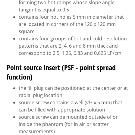
forming two hot ramps whose slope angle
tangent is equal to 0.5
contains four hot holes 5 mm in diameter that
are located in corners of the 120 x 120 mm
square
contains four groups of hot and cold resolution
patterns that are 2, 4, 6 and 8 mm thick and
correspond to 2.5, 1.25, 0.83 and 0.625 LP/cm
Point source insert (PSF - point spread
function)
the fill plug can be positioned at the center or at
radial plug location
source screw contains a well (Ø3 x 5 mm) that
can be filled with appropriate solution
source screw can be mounted outside of or
inside the phantom (for in air or scatter
measurements)