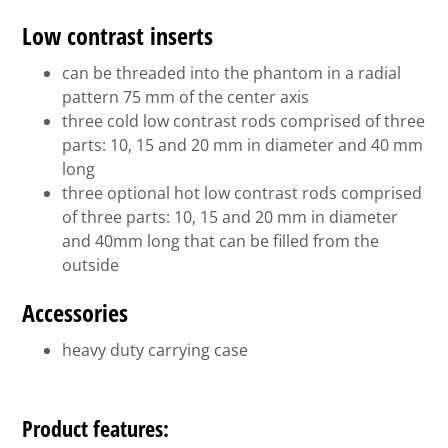
Low contrast inserts
can be threaded into the phantom in a radial
pattern 75 mm of the center axis
three cold low contrast rods comprised of three
parts: 10, 15 and 20 mm in diameter and 40 mm
long
three optional hot low contrast rods comprised
of three parts: 10, 15 and 20 mm in diameter
and 40mm long that can be filled from the
outside
Accessories
heavy duty carrying case
Product features: