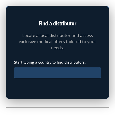
Find a distributor
Locate a local distributor and access
exclusive medical offers tailored to your
needs.
Start typing a country to find distributors.
Type your state