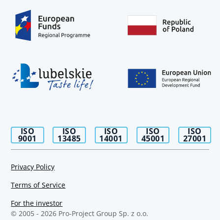
ISO
ISO
ISO
ISO
ISO
9001
13485
14001
45001
27001
Privacy Policy
Terms of Service
For the investor
© 2005 -
2026
Pro-Project Group Sp. z o.o.