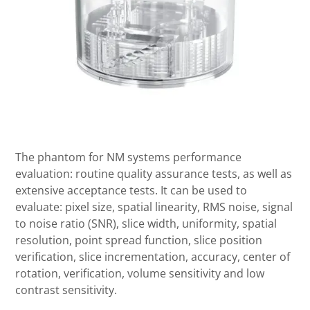
The phantom for NM systems performance
evaluation: routine quality assurance tests, as well as
extensive acceptance tests. It can be used to
evaluate: pixel size, spatial linearity, RMS noise, signal
to noise ratio (SNR), slice width, uniformity, spatial
resolution, point spread function, slice position
verification, slice incrementation, accuracy, center of
rotation, verification, volume sensitivity and low
contrast sensitivity.