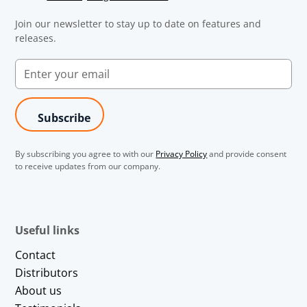
Join our newsletter to stay up to date on features and
releases.
By subscribing you agree to with our
Privacy Policy
and provide consent
to receive updates from our company.
Useful links
Contact
Distributors
About us