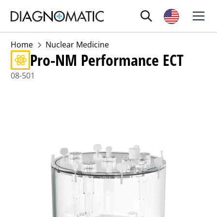
Home
Nuclear Medicine
Pro-NM Performance ECT
08-501