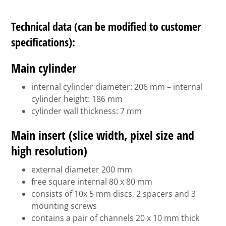
Technical data (can be modified to customer
specifications):
Main cylinder
internal cylinder diameter: 206 mm – internal
cylinder height: 186 mm
cylinder wall thickness: 7 mm
Main insert (slice width, pixel size and
high resolution)
external diameter 200 mm
free square internal 80 x 80 mm
consists of 10x 5 mm discs, 2 spacers and 3
mounting screws
contains a pair of channels 20 x 10 mm thick