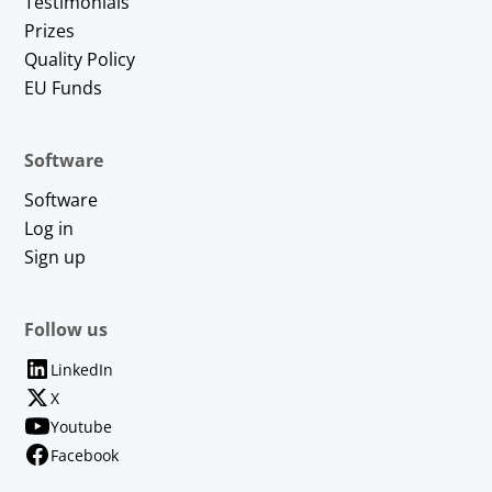
Testimonials
Prizes
Quality Policy
EU Funds
Software
Software
Log in
Sign up
Follow us
LinkedIn
X
Youtube
Facebook